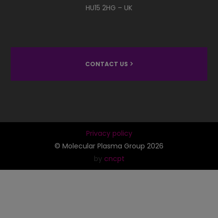
HU15 2HG – UK
CONTACT US
Privacy policy
© Molecular Plasma Group 2026
by
cncpt