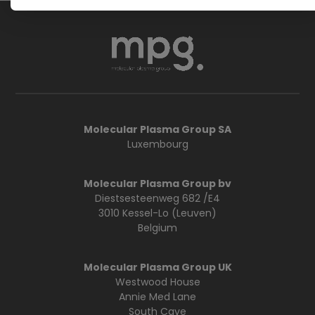
Molecular Plasma Group SA
Luxembourg
Molecular Plasma Group bv
Diestsesteenweg 682 /E4
3010 Kessel-Lo (Leuven)
Belgium
Molecular Plasma Group UK
Westwood House
Annie Med Lane
South Cave