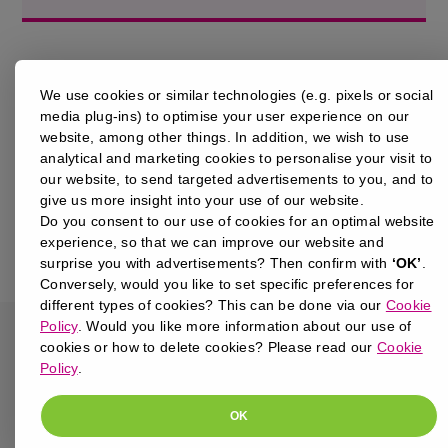
We use cookies or similar technologies (e.g. pixels or social
media plug-ins) to optimise your user experience on our
website, among other things. In addition, we wish to use
analytical and marketing cookies to personalise your visit to
our website, to send targeted advertisements to you, and to
give us more insight into your use of our website.
Do you consent to our use of cookies for an optimal website
experience, so that we can improve our website and
surprise you with advertisements? Then confirm with
‘OK’
.
Conversely, would you like to set specific preferences for
different types of cookies? This can be done via our
Cookie
Policy
. Would you like more information about our use of
cookies or how to delete cookies? Please read our
Cookie
Policy
.
BACK TO RESOURCES
OK