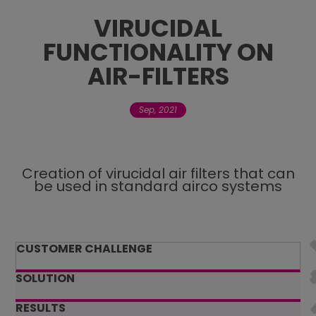
VIRUCIDAL
Contact Us
FUNCTIONALITY ON
AIR-FILTERS
Careers
Sep, 2021
Creation of virucidal air filters that can
be used in standard airco systems
CUSTOMER CHALLENGE
SOLUTION
RESULTS