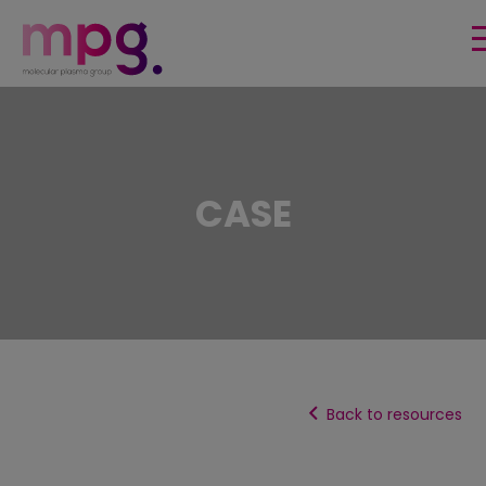
HOME
SURFACE FUNCTIONALITIES
CASE
PRODUCTS & TECHNOLOGY
MARKETS
PUBLICATIONS & USE CASES
EVENTS
Back to resources
About us