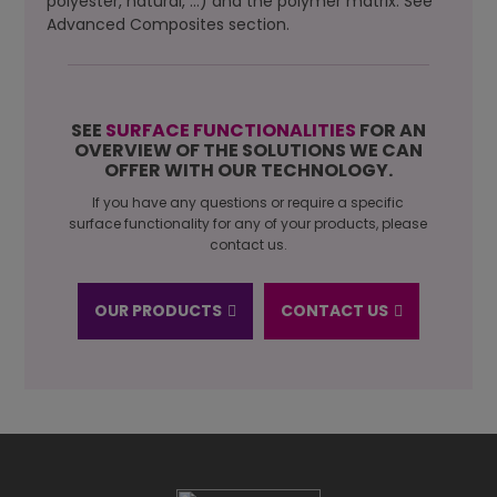
polyester, natural, …) and the polymer matrix. See
Advanced Composites section.
SEE
SURFACE FUNCTIONALITIES
FOR AN
OVERVIEW OF THE SOLUTIONS WE CAN
OFFER WITH OUR TECHNOLOGY.
If you have any questions or require a specific
surface functionality for any of your products, please
contact us.
OUR PRODUCTS
CONTACT US