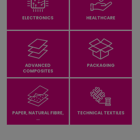
Contact Us
ELECTRONICS
HEALTHCARE
Careers
ADVANCED
PACKAGING
COMPOSITES
PAPER, NATURAL FIBRE,
TECHNICAL TEXTILES
…