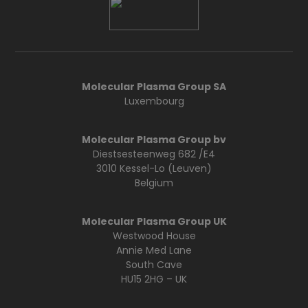
Molecular Plasma Group SA
Luxembourg
Molecular Plasma Group bv
Diestsesteenweg 682 /E4
3010 Kessel-Lo (Leuven)
Belgium
Molecular Plasma Group UK
Westwood House
Annie Med Lane
South Cave
HU15 2HG – UK