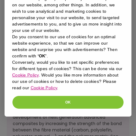
impossibility to have in-line quality control and/or
on our website, among other things. In addition, we
inspection
wish to use analytical and marketing cookies to
insufficient performance on materials such as
personalise your visit to our website, to send targeted
polyolefins and elastomers
advertisements to you, and to give us more insight into
your use of our website.
Do you consent to our use of cookies for an optimal
website experience, so that we can improve our
website and surprise you with advertisements? Then
OUR MOLECULARGRIP™ TECHNOLOGY
confirm with
‘OK’
.
SOLVES ALL OF THESE LIMITATIONS:
Conversely, would you like to set specific preferences
for different types of cookies? This can be done via our
zero-emission process
Cookie Policy
. Would you like more information about
fully automatable
our use of cookies or how to delete cookies? Please
full SPC
read our
Cookie Policy
.
100% inspection possible
permanent surface modification >> no time
constraints
OK
Furthermore, our technology enables the
development of next generation advanced
composites by increasing the strength of the bond
between the fibre material (carbon, polyolefin,