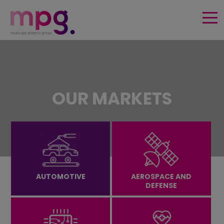
HOME
SURFACE FUNCTIONALITIES
OUR MARKETS
PRODUCTS & TECHNOLOGY
MARKETS
PUBLICATIONS & USE CASES
AUTOMOTIVE
AEROSPACE AND
DEFENSE
EVENTS
About us